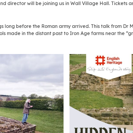
d director will be joining us in Wall Village Hall. Tickets a
gs long before the Roman army arrived. This talk from Dr M
tools made in the distant past to Iron Age farms near the 