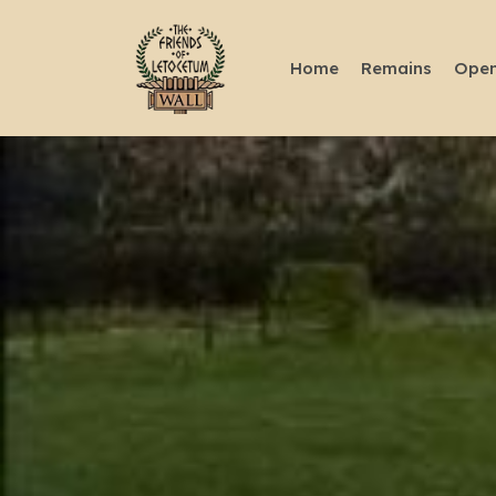
Home
Remains
Open