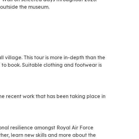
up outside the museum.
village. This tour is more in-depth than the
s
to book. S
uitable clothing and footwear is
the recent work that has been taking place in
onal resilience amongst Royal Air Force
ther, learn new skills and more about the