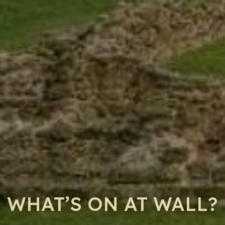
WHAT’S ON AT WALL?