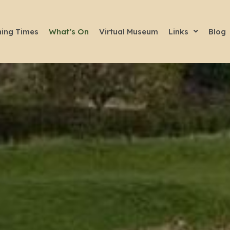
ing Times
What’s On
Virtual Museum
Links
Blog