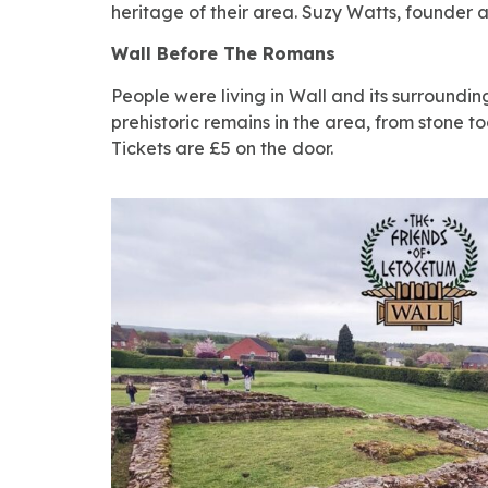
heritage of their area. Suzy Watts, founder an
Wall Before The Romans
People were living in Wall and its surroundin
prehistoric remains in the area, from stone 
Tickets are £5 on the door.