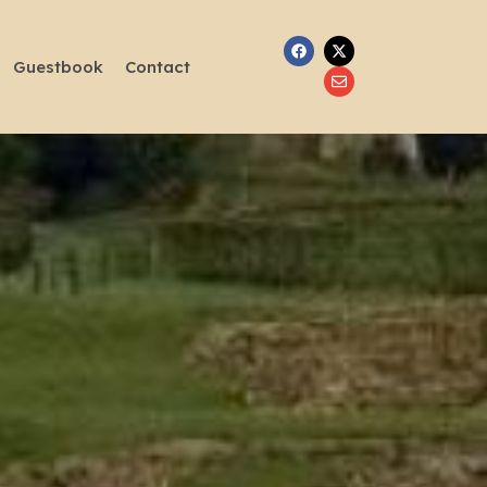
Guestbook
Contact