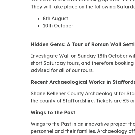
They will take place on the following Saturd
8th August
10th October
Hidden Gems: A Tour of Roman Wall Sett
Investigate Wall on Sunday 18th October wit
short Saturday tours, and therefore booking i
advised for all of our tours.
Recent Archaeological Works in Stafford
Shane Kelleher County Archaeologist for Staff
the county of Staffordshire. Tickets are £5 on
Wings to the Past
Wings to the Past in an innovative project t
personnel and their families. Archaeology of