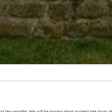
ext few months.
We will be having short guided site tours 