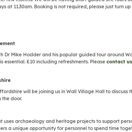
ays at 11.30am. Booking is not required, please just turn 
lement
h Dr Mike Hodder and his popular guided tour around Wall 
s essential. £10 including refreshments. Please
contact u
shire
ordshire will be joining us in Wall Village Hall to discuss 
 the door.
hat uses archaeology and heritage projects to support pers
fers a unique opportunity for personnel to spend time toge