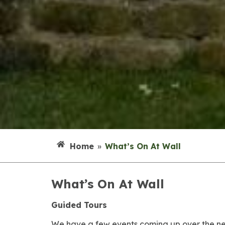
Home
»
What’s On At Wall
What’s On At Wall
Guided Tours
We have a few events coming up over the n