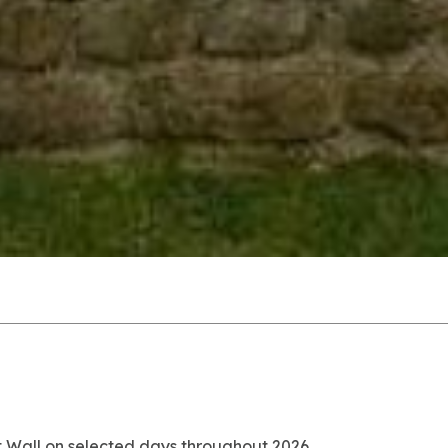
at Wall on selected days throughout 2026.