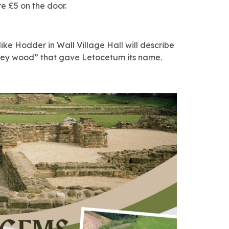
re £5 on the door.
ike Hodder in Wall Village Hall will describe
“grey wood” that gave Letocetum its name.