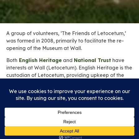
A group of volunteers, ‘The Friends of Letocetum,’
was formed in 2008, primarily to facilitate the re-
opening of the Museum at Wall.
Both
English Heritage
and
National Trust
have
interests at Wall (Letocetum). English Heritage is the
custodian of Letocetum, providing upkeep of the
ruins and surrounding land as well as the
maintenance of the Museum. National Trust is the
owner of the land on which the ruins (Bath House
and Mansio) are situated.
The site is open all year round, but the group of
English Heritage Volunteers, ‘The Friends of
Letocetum,’ enable the Museum to be open at
specific times during the year.