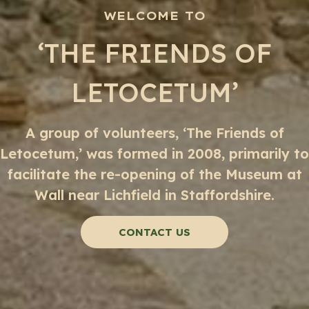
WELCOME TO
‘THE FRIENDS OF
LETOCETUM’
A group of volunteers, ‘The Friends of
Letocetum,’ was formed in 2008, primarily to
facilitate the re-opening of the Museum at
Wall near Lichfield in Staffordshire.
CONTACT US