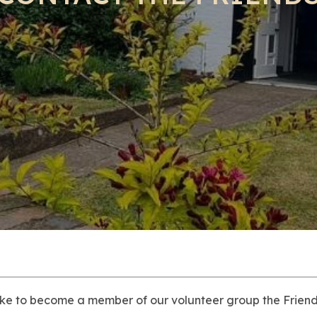
ike to become a member of our volunteer group the Friends