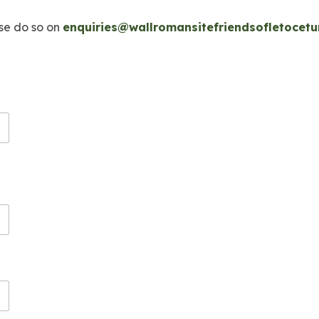
ase do so on
enquiries@wallromansitefriendsofletocetu