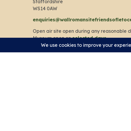
Staffordshire
WS14 0AW
enquiries@wallromansitefriendsofletoc
Open air site open during any reasonable d
Museum open on
selected days
.
Privacy Policy
Cookie Policy
Accessibility Statement