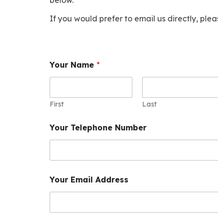
If you would prefer to email us directly, ple
Your Name
*
First
Last
Your Telephone Number
Your Email Address