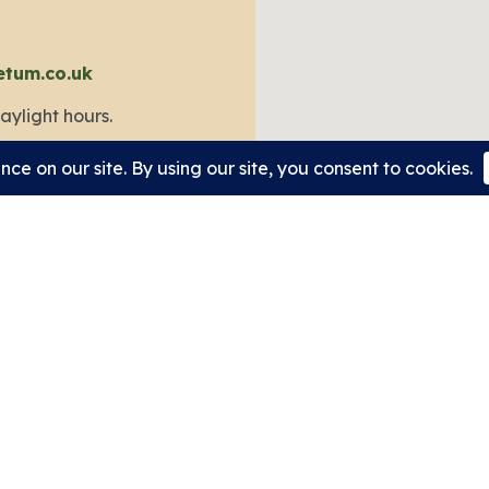
etum.co.uk
aylight hours.