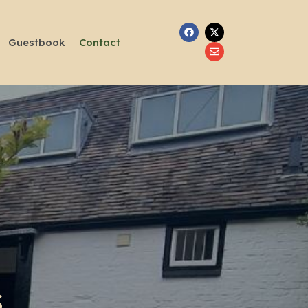
Guestbook
Contact
S