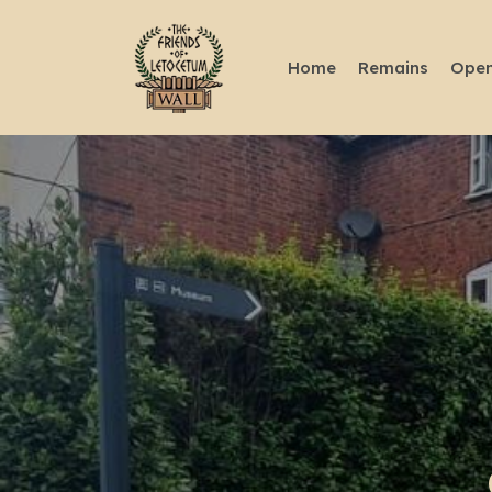
Home
Remains
Open