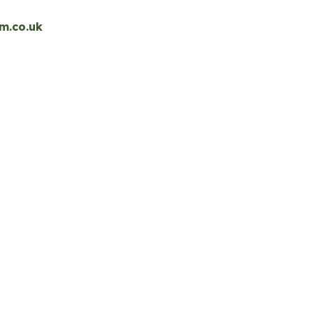
m.co.uk