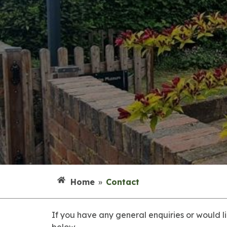
Home
»
Contact
If you have any general enquiries or would l
below.