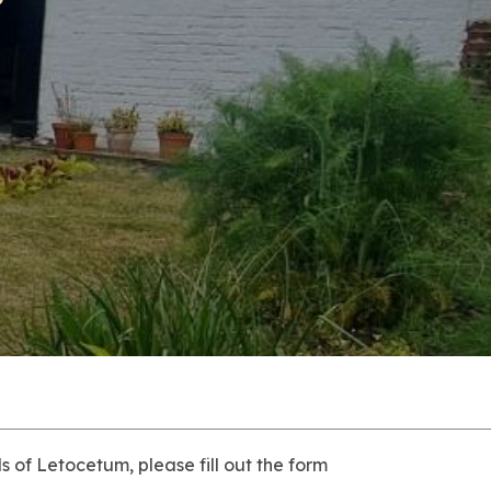
 of Letocetum, please fill out the form