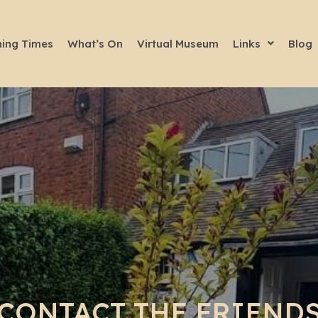
ing Times
What’s On
Virtual Museum
Links
Blog
CONTACT THE FRIEND