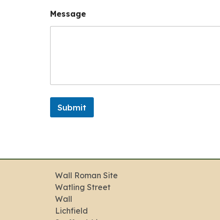
N
Message
u
m
b
e
r
N
a
m
e
N
Submit
a
m
e
Wall Roman Site
Watling Street
Wall
Lichfield