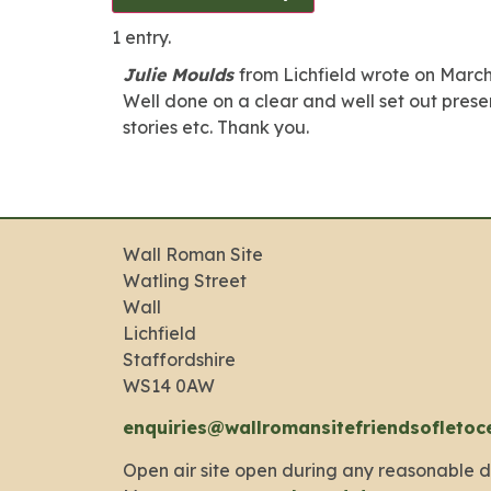
1 entry.
Julie Moulds
from
Lichfield
wrote on
March
Well done on a clear and well set out present
stories etc. Thank you.
Wall Roman Site
Watling Street
Wall
Lichfield
Staffordshire
WS14 0AW
enquiries@wallromansitefriendsofletoc
Open air site open during any reasonable d