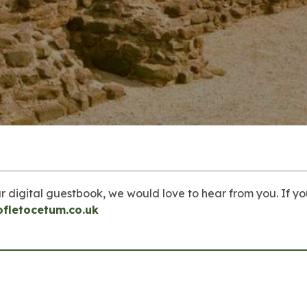
r digital guestbook, we would love to hear from you. If yo
ofletocetum.co.uk