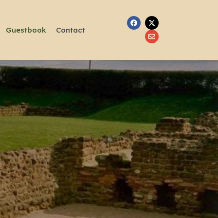
Guestbook
Contact