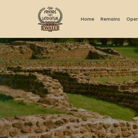
Home
Remains
Open