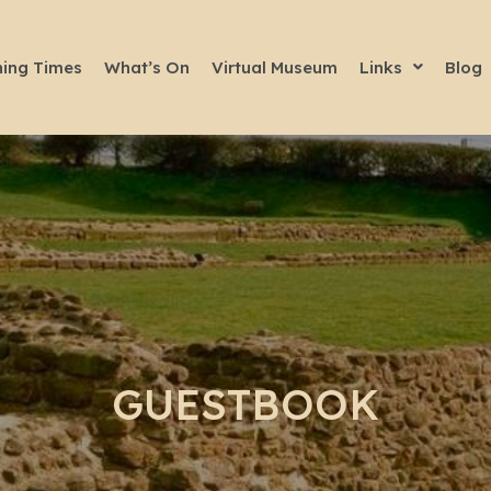
ing Times
What’s On
Virtual Museum
Links
Blog
GUESTBOOK