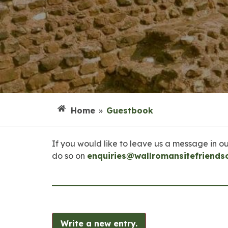
Home
»
Guestbook
If you would like to leave us a message in ou
do so on
enquiries@wallromansitefriends