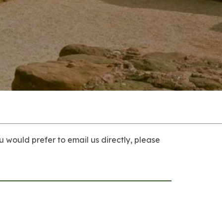
u would prefer to email us directly, please