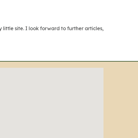
ttle site. I look forward to further articles,