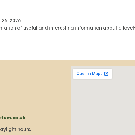
 26, 2026
ation of useful and interesting information about a lovely li
etum.co.uk
aylight hours.