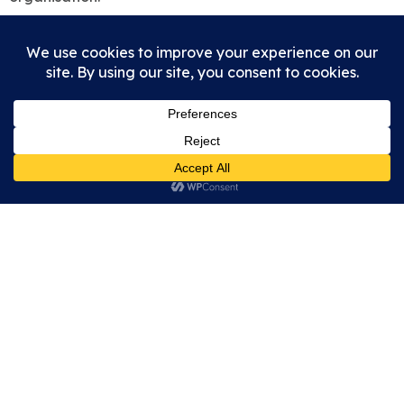
Wall Roman Site
Watling Street
Wall
Lichfield
Staffordshire
WS14 0AW
enquiries@wallromansitefriendsofletocetum.co.uk
Open air site open during any reasonable daylight
hours. Museum open on
selected days
.