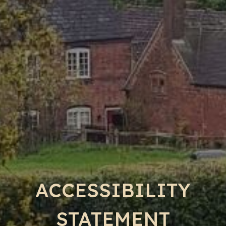
ACCESSIBILITY
STATEMENT