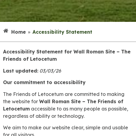
Home
»
Accessibility Statement
Accessibility Statement for Wall Roman Site – The
Friends of Letocetum
Last updated:
03/03/26
Our commitment to accessibility
The Friends of Letocetum are committed to making
the website for
Wall Roman Site – The Friends of
Letocetum
accessible to as many people as possible,
regardless of ability or technology.
We aim to make our website clear, simple and usable
for all visitors.