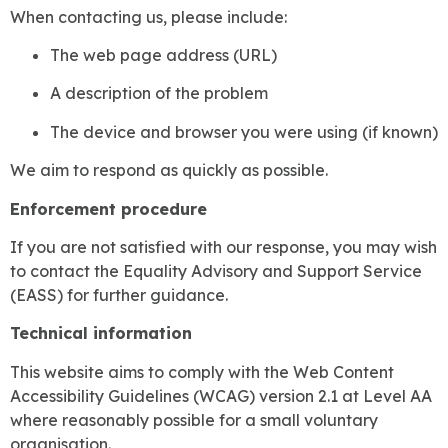
When contacting us, please include:
The web page address (URL)
A description of the problem
The device and browser you were using (if known)
We aim to respond as quickly as possible.
Enforcement procedure
If you are not satisfied with our response, you may wish
to contact the Equality Advisory and Support Service
(EASS) for further guidance.
Technical information
This website aims to comply with the Web Content
Accessibility Guidelines (WCAG) version 2.1 at Level AA
where reasonably possible for a small voluntary
organisation.