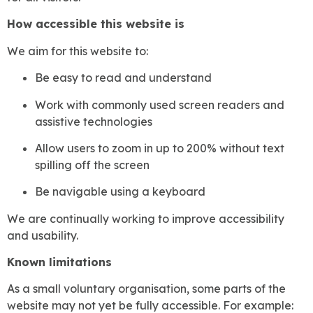
How accessible this website is
We aim for this website to:
Be easy to read and understand
Work with commonly used screen readers and
assistive technologies
Allow users to zoom in up to 200% without text
spilling off the screen
Be navigable using a keyboard
We are continually working to improve accessibility
and usability.
Known limitations
As a small voluntary organisation, some parts of the
website may not yet be fully accessible. For example: