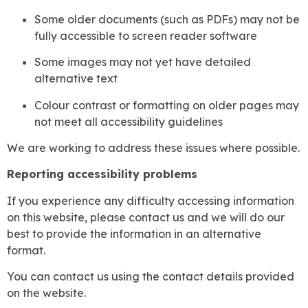
Some older documents (such as PDFs) may not be
fully accessible to screen reader software
Some images may not yet have detailed
alternative text
Colour contrast or formatting on older pages may
not meet all accessibility guidelines
We are working to address these issues where possible.
Reporting accessibility problems
If you experience any difficulty accessing information
on this website, please contact us and we will do our
best to provide the information in an alternative
format.
You can contact us using the contact details provided
on the website.