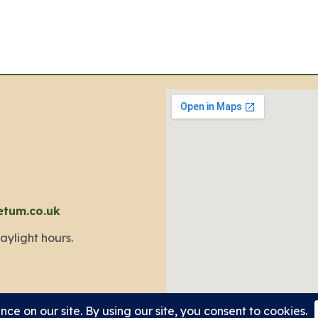
etum.co.uk
aylight hours.