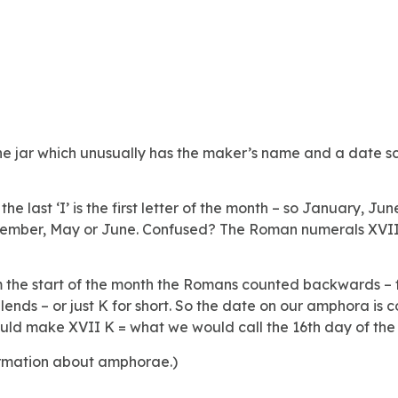
ne jar which unusually has the maker’s name and a date scra
 last ‘I’ is the first letter of the month – so January, June
December, May or June. Confused? The Roman numerals XVII
the start of the month the Romans counted backwards – fro
nds – or just K for short. So the date on our amphora is 
ould make XVII K = what we would call the 16th day of the
rmation about amphorae.)