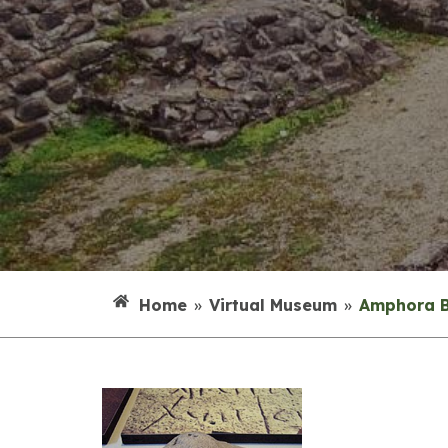
Home
»
Virtual Museum
»
Amphora 