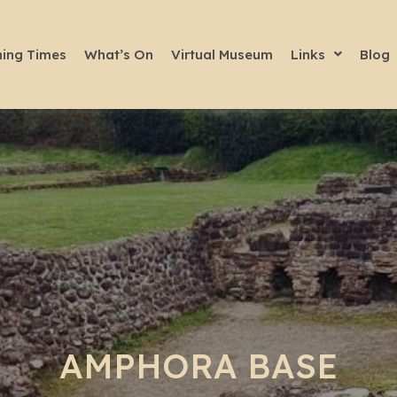
ing Times
What’s On
Virtual Museum
Links
Blog
AMPHORA BASE