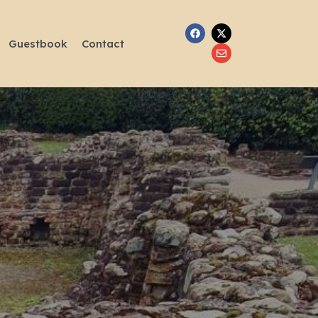
Guestbook
Contact