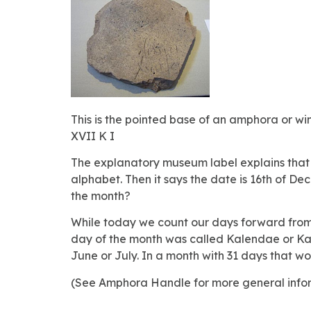
This is the pointed base of an amphora or wi
XVII K I
The explanatory museum label explains that the
alphabet. Then it says the date is 16th of 
the month?
While today we count our days forward from 
day of the month was called Kalendae or Kale
June or July. In a month with 31 days that w
(See Amphora Handle for more general info