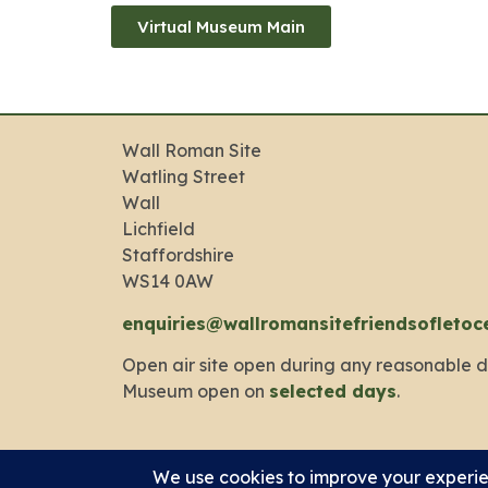
Virtual Museum Main
Wall Roman Site
Watling Street
Wall
Lichfield
Staffordshire
WS14 0AW
enquiries@wallromansitefriendsofletoc
Open air site open during any reasonable d
Museum open on
selected days
.