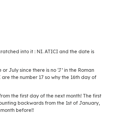
tched into it : NI. ATICI and the date is
 or July since there is no ‘J’ in the Roman
 are the number 17 so why the 16th day of
m the first day of the next month! The first
counting backwards from the 1st of January,
 month before!!