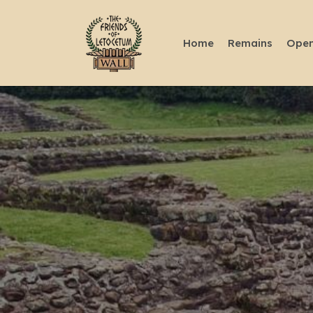
Home
Remains
Open