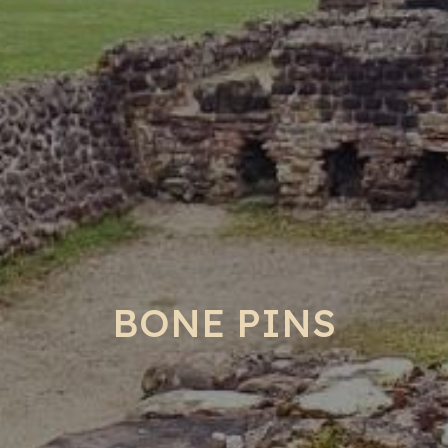
BONE PINS