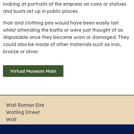
looking at portraits of the empress on coins or statues
and busts set up in public places.
Hair and clothing pins would have been easily lost
whilst attending the baths or were just thought of as
disposable once they became worn or damaged. They
could also be made of other materials such as iron,
bronze or silver.
Virtual Museum Main
Wall Roman Site
Watling Street
Wall
Lichfield
Staffordshire