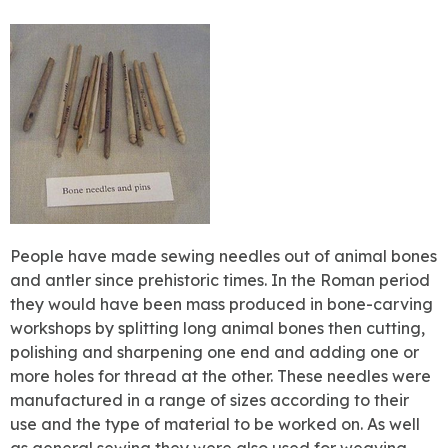
People have made sewing needles out of animal bones
and antler since prehistoric times. In the Roman period
they would have been mass produced in bone-carving
workshops by splitting long animal bones then cutting,
polishing and sharpening one end and adding one or
more holes for thread at the other. These needles were
manufactured in a range of sizes according to their
use and the type of material to be worked on. As well