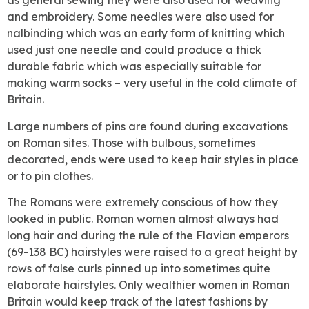
as general sewing they were also used for weaving
and embroidery. Some needles were also used for
nalbinding which was an early form of knitting which
used just one needle and could produce a thick
durable fabric which was especially suitable for
making warm socks – very useful in the cold climate of
Britain.
Large numbers of pins are found during excavations
on Roman sites. Those with bulbous, sometimes
decorated, ends were used to keep hair styles in place
or to pin clothes.
The Romans were extremely conscious of how they
looked in public. Roman women almost always had
long hair and during the rule of the Flavian emperors
(69-138 BC) hairstyles were raised to a great height by
rows of false curls pinned up into sometimes quite
elaborate hairstyles. Only wealthier women in Roman
Britain would keep track of the latest fashions by