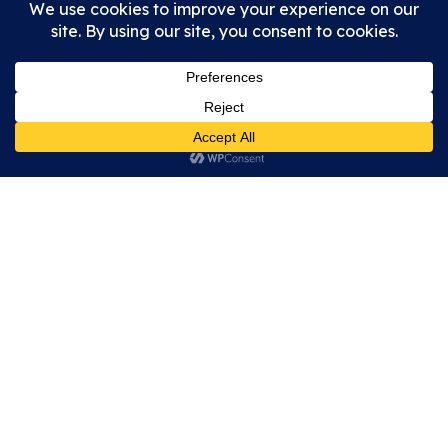
WS14 0AW
enquiries@wallromansitefriendsofletocetum.co.uk
Open air site open during any reasonable daylight
hours. Museum open on
selected days
.
Privacy Policy
Cookie Policy
Accessibility Statement
Copyright © 2026 Wall Roman Site | Friends of Letocetum