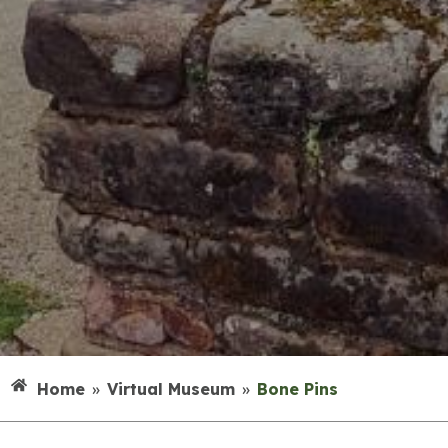
Home
»
Virtual Museum
»
Bone Pins