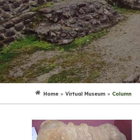
Home
»
Virtual Museum
»
Column