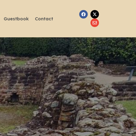
Guestbook
Contact