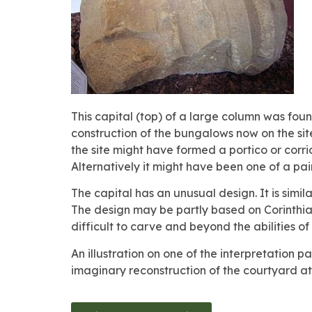
This capital (top) of a large column was foun
construction of the bungalows now on the sit
the site might have formed a portico or corrid
Alternatively it might have been one of a pa
The capital has an unusual design. It is simil
The design may be partly based on Corinthian
difficult to carve and beyond the abilities 
An illustration on one of the interpretation
imaginary reconstruction of the courtyard at