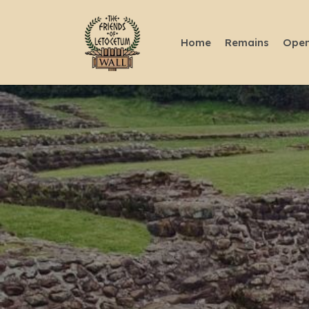
Home
Remains
Open