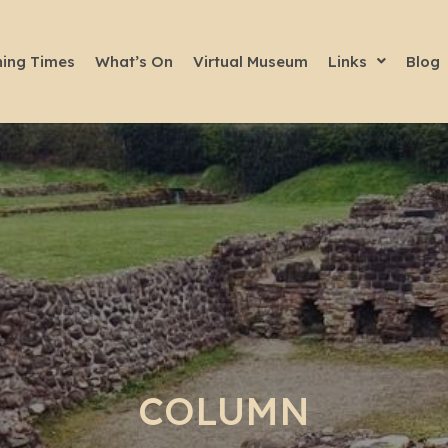
ing Times
What’s On
Virtual Museum
Links
Blog
COLUMN