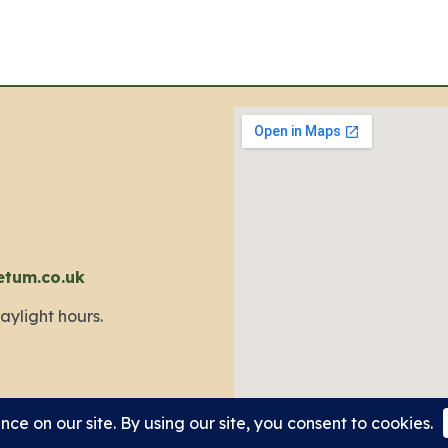
etum.co.uk
aylight hours.