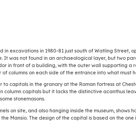
d in excavations in 1980-81 just south of Watling Street, op
e. It was not found in an archaeological layer, but two pa
or in front of a building, with the outer wall supporting a 
ir of columns on each side of the entrance into what must h
ar to capitals in the granary at the Roman fortress at Ches
 column capitals but it lacks the distinctive acanthus lea
of some stonemasons.
 panels on site, and also hanging inside the museum, shows
 the Mansio. The design of the capital is based on the one