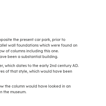
posite the present car park, prior to
rallel wall foundations which were found on
row of columns including this one.
ave been a substantial building.
ter, which dates to the early 2nd century AD.
ves of that style, which would have been
 how the column would have looked in an
 in the museum.