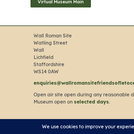
Virtual Museum Main
Wall Roman Site
Watling Street
Wall
Lichfield
Staffordshire
WS14 0AW
enquiries@wallromansitefriendsofletoc
Open air site open during any reasonable d
Museum open on
selected days
.